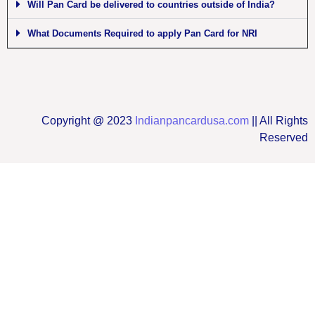
Will Pan Card be delivered to countries outside of India?
What Documents Required to apply Pan Card for NRI
Copyright @ 2023
Indianpancardusa.com
|| All Rights
Reserved