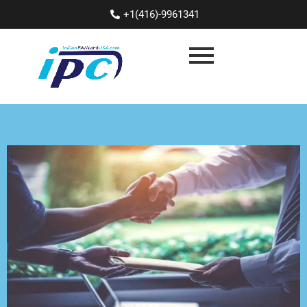
+1(416)-9961341