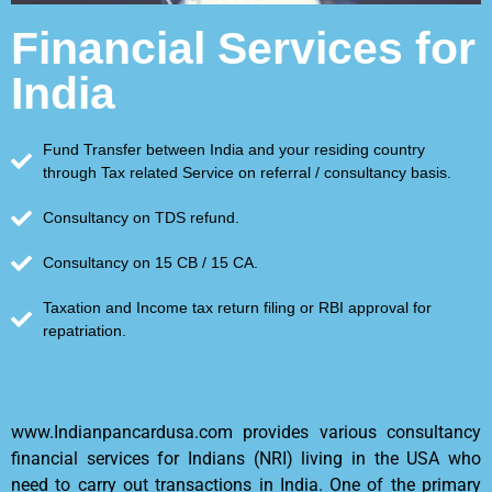
Financial Services for
India
Fund Transfer between India and your residing country
through Tax related Service on referral / consultancy basis.
Consultancy on TDS refund.
Consultancy on 15 CB / 15 CA.
Taxation and Income tax return filing or RBI approval for
repatriation.
www.Indianpancardusa.com provides various consultancy
financial services for Indians (NRI) living in the USA who
need to carry out transactions in India. One of the primary