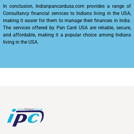
In conclusion, Indianpancardusa.com provides a range of
Consultancy financial services to Indians living in the USA,
making it easier for them to manage their finances in India.
The services offered by Pan Card USA are reliable, secure,
and affordable, making it a popular choice among Indians
living in the USA.