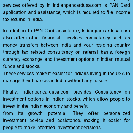
services offered by In Indianpancardusa.com is PAN Card
application and assistance, which is required to file income
tax returns in India.
In addition to PAN Card assistance, Indianpancardusa.com
also offers other financial services consultancy such as
money transfers between India and your residing country
through tax related consultancy on referral basis, foreign
currency exchange, and investment options in Indian mutual
funds and stocks.
These services make it easier for Indians living in the USA to
manage their finances in India without any hassle.
Finally, Indianpancardusa.com provides Consultancy on
investment options in Indian stocks, which allow people to
invest in the Indian economy and benefit
from its growth potential. They offer personalized
investment advice and assistance, making it easier for
people to make informed investment decisions.