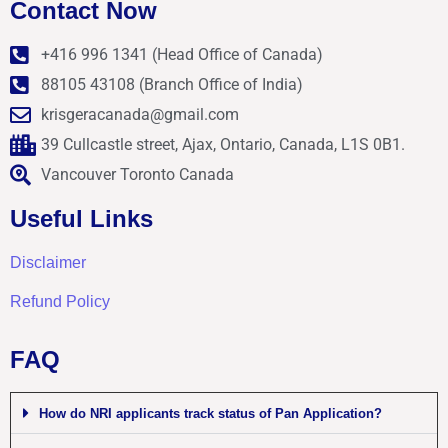
Contact Now
+416 996 1341 (Head Office of Canada)
88105 43108 (Branch Office of India)
krisgeracanada@gmail.com
39 Cullcastle street, Ajax, Ontario, Canada, L1S 0B1.
Vancouver Toronto Canada
Useful Links
Disclaimer
Refund Policy
FAQ
How do NRI applicants track status of Pan Application?